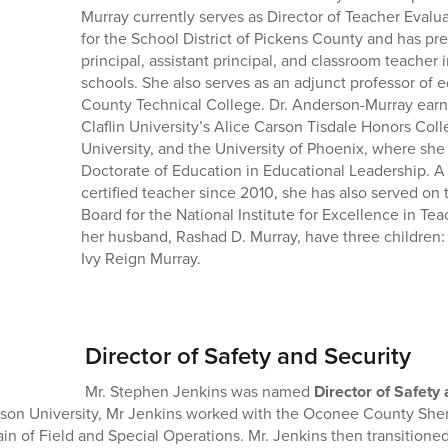
Murray currently serves as Director of Teacher Eval
for the School District of Pickens County and has pre
principal, assistant principal, and classroom teacher 
schools. She also serves as an adjunct professor of ed
County Technical College. Dr. Anderson-Murray ear
Claflin University’s Alice Carson Tisdale Honors Col
University, and the University of Phoenix, where sh
Doctorate of Education in Educational Leadership. A
certified teacher since 2010, she has also served on
Board for the National Institute for Excellence in Te
her husband, Rashad D. Murray, have three children: 
Ivy Reign Murray.
Director of Safety and Security
Mr. Stephen Jenkins was named
Director of Safety
on University, Mr Jenkins worked with the Oconee County Sherif
in of Field and Special Operations. Mr. Jenkins then transitioned