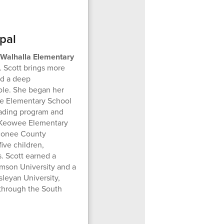
pal
f Walhalla Elementary
. Scott brings more
nd a deep
le. She began her
dge Elementary School
reading program and
at Keowee Elementary
Oconee County
ive children,
. Scott earned a
mson University and a
leyan University,
 through the South