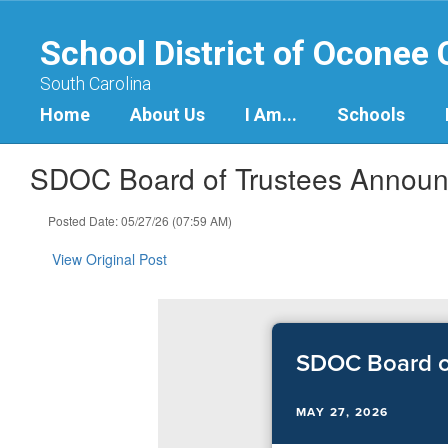
Skip
to
School District of Oconee
main
content
South Carolina
Home
About Us
I Am...
Schools
SDOC Board of Trustees Announc
Posted Date: 05/27/26 (07:59 AM)
View Original Post
SDOC Board of
MAY 27, 2026