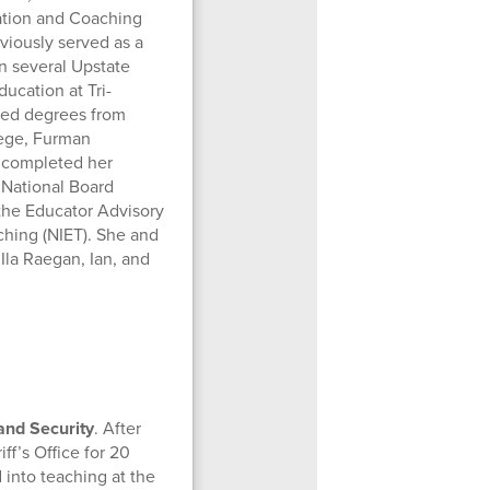
uation and Coaching
viously served as a
in several Upstate
ucation at Tri-
ned degrees from
lege, Furman
e completed her
 National Board
 the Educator Advisory
aching (NIET). She and
Ila Raegan, Ian, and
 and Security
. After
f’s Office for 20
 into teaching at the