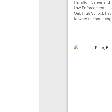
Hamilton Career and T
Law Enforcement I, I
Oak High School, have
forward to continuing