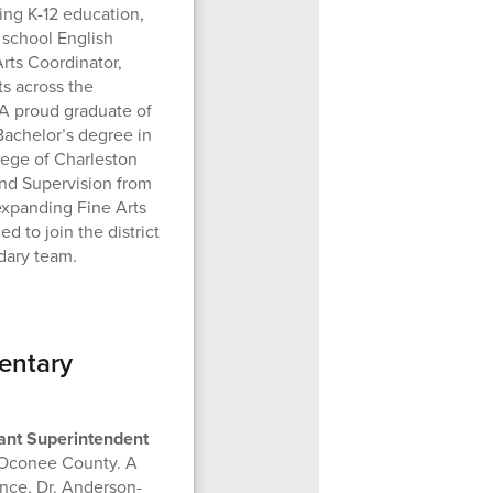
ing K-12 education,
 school English
rts Coordinator,
ts across the
A proud graduate of
achelor’s degree in
lege of Charleston
and Supervision from
expanding Fine Arts
ed to join the district
dary team.
entary
ant Superintendent
f Oconee County. A
nce, Dr. Anderson-