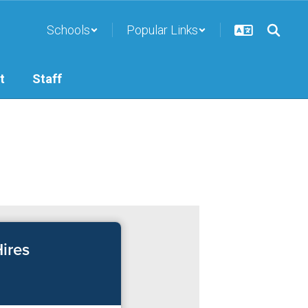
Schools
Popular Links
t
Staff
ires