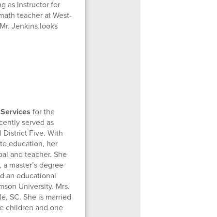
 as Instructor for
math teacher at West-
Mr. Jenkins looks
 Services
for the
cently served as
District Five. With
te education, her
pal and teacher. She
, a master’s degree
nd an educational
mson University. Mrs.
lle, SC. She is married
ve children and one