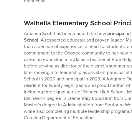
grandchild.
Walhalla Elementary School Princi
Amanda Scott has been named the new
principal o
School
. A respected educator and proven leader, Ms
than a decade of experience, a heart for students, a
commitment to the Oconee community to her new ro
career in education in 2013 as a teacher at Blue Ri
before serving as director of the district’s summer 
later moving into leadership as assistant principal 
School in 2020 and principal in 2023. A longtime 
resident for twenty-eight years and proud mother of f
including three graduates of Seneca High School, Ms
Bachelor’s degree in Elementary Education from Cle
Master’s degree in Administration from Southern Wes
while also completing multiple leadership programs
Carolina Department of Education.