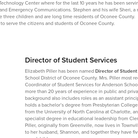
echnology Center where for the last 10 years he has been serving
I and Emergency Communications. Stephen and his wife Sheri, a 
 three children and are long time residents of Oconee County. 
 to serve the citizens and students of Oconee County.
Director of Student Services
Elizabeth Piller has been named
Director of Student
School District of Oconee County. Mrs. Piller most re
Coordinator of Student Services for Anderson School 
more than 20 years of experience in public and priva
background also includes roles as an assistant princi
holds a bachelor’s degree from Presbyterian College
from the University of North Carolina at Charlotte, a
specialist degree in educational leadership from Cle
Piller, originally from Greenville, now lives in Townvi
to her husband, Shannon, and together they have fi