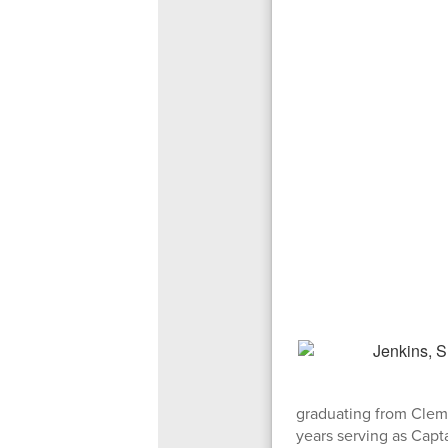
graduating from Clems
years serving as Capta