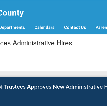
 County
Departments
Calendars
Contact Us
Paren
es Administrative Hires
 Trustees Approves New Administrative H