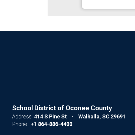
School District of Oconee County
Address:
414 S Pine St
Walhalla, SC 29691
Phone:
+1 864-886-4400