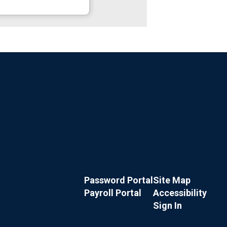
Password Portal
Site Map
Payroll Portal
Accessibility
Sign In