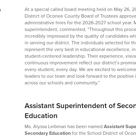
At a special called board meeting held on May 26, 2
District of Oconee County Board of Trustees approve
administrative hires for the 2026-2027 school year. M
superintendent, commented, “Throughout this proc
incredibly impressed by the quality of candidates wh
in serving our district. The individuals selected for t
represent the very best in educational excellence, i
student-centered leadership. Their experience, visi
continuous improvement reflect our district’s promis
every student, every day. We are excited to welcom
leaders to our team and look forward to the positive 
across our schools and community.”
Assistant Superintendent of Seco
Education
Ms. Alyssa Leibman has been named
Assistant Supe
Secondary Education
for the School District of Oco