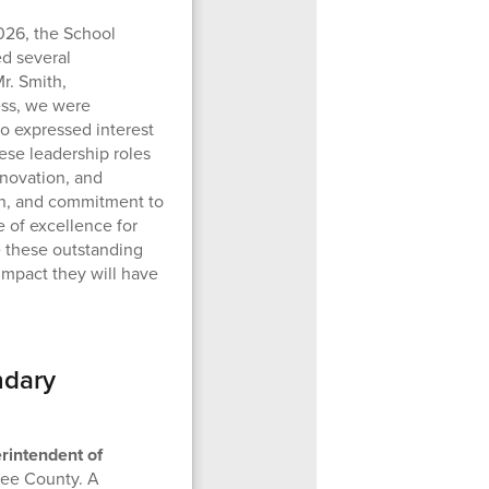
026, the School
d several
r. Smith,
ess, we were
o expressed interest
hese leadership roles
nnovation, and
on, and commitment to
e of excellence for
e these outstanding
impact they will have
ndary
rintendent of
nee County. A