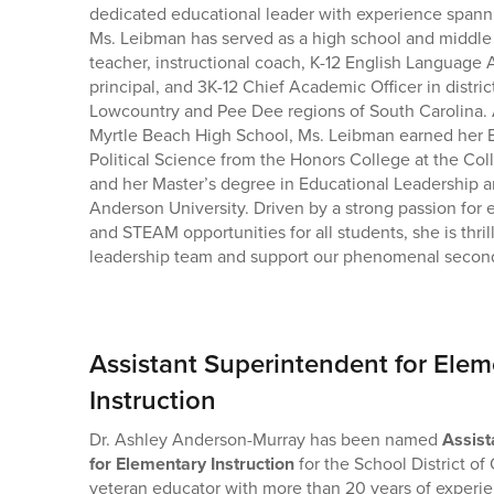
dedicated educational leader with experience spann
Ms. Leibman has served as a high school and middle
teacher, instructional coach, K-12 English Language A
principal, and 3K-12 Chief Academic Officer in distric
Lowcountry and Pee Dee regions of South Carolina. 
Myrtle Beach High School, Ms. Leibman earned her B
Political Science from the Honors College at the Col
and her Master’s degree in Educational Leadership 
Anderson University. Driven by a strong passion for 
and STEAM opportunities for all students, she is thrill
leadership team and support our phenomenal secon
Assistant Superintendent for Elem
Instruction
Dr. Ashley Anderson-Murray has been named
Assist
for Elementary Instruction
for the School District o
veteran educator with more than 20 years of experie