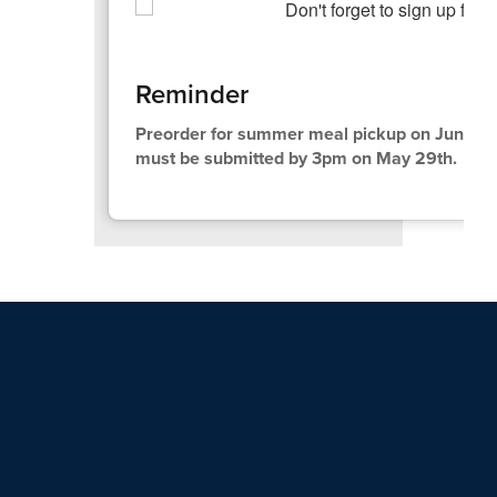
Reminder
Preorder for summer meal pickup on June 10t
must be submitted by 3pm on May 29th.