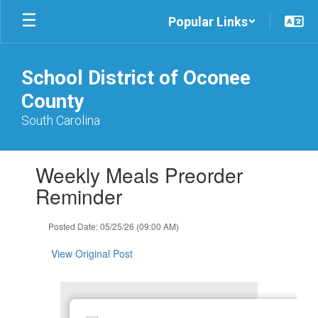
Skip
Popular Links
to
main
content
School District of Oconee
County
South Carolina
Contains
Weekly Meals Preorder
1
slides.
Reminder
Use
the
Posted Date: 05/25/26 (09:00 AM)
next
and
View Original Post
previous
buttons
to
navigate.