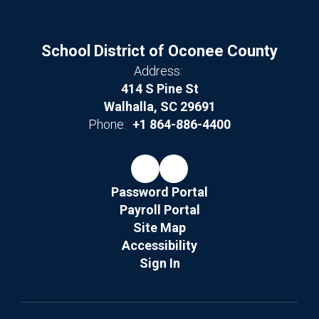
School District of Oconee County
Address:
414 S Pine St
Walhalla, SC 29691
Phone:
+1 864-886-4400
Password Portal
Payroll Portal
Site Map
Accessibility
Sign In